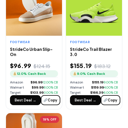
FOOTWEAR
FOOTWEAR
StrideCo Urban Slip-
StrideCo Trail Blazer
On
3.0
$96.99
$155.19
$124.15
$183.12
12.0% Cash Back
9.0% Cash Back
Amazon
$96.99
Amazon
$155.19
12.00% CB
9.00% CB
Walmart
$99.99
Walmart
$159.99
8.00% CB
4.00% CB
Target
$103.99
Target
$166.39
3.00% CB
6.00% CB
Best Deal →
Copy
Best Deal →
Copy
19% OFF