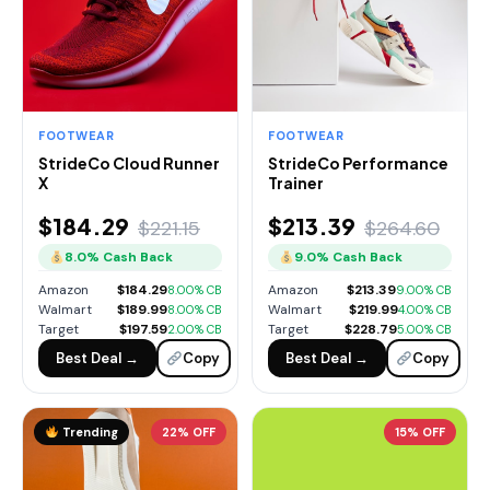
FOOTWEAR
FOOTWEAR
StrideCo Cloud Runner
StrideCo Performance
X
Trainer
$184.29
$213.39
$221.15
$264.60
8.0% Cash Back
9.0% Cash Back
Amazon
$184.29
Amazon
$213.39
8.00% CB
9.00% CB
Walmart
$189.99
Walmart
$219.99
8.00% CB
4.00% CB
Target
$197.59
Target
$228.79
2.00% CB
5.00% CB
Best Deal →
Copy
Best Deal →
Copy
Trending
22% OFF
15% OFF