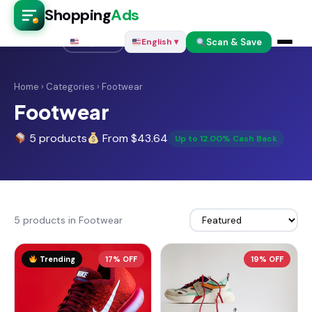
Shopping
Ads
Scan & Save
English ▾
English ▾
Home
›
Categories
› Footwear
Footwear
5 products
From $43.64
Up to 12.00% Cash Back
5 products in Footwear
Trending
17% OFF
19% OFF