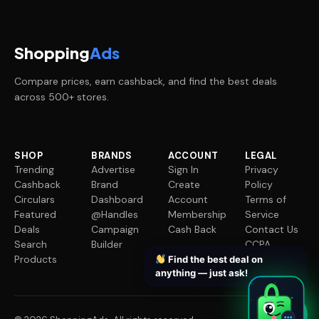
Shopping
Ads
Compare prices, earn cashback, and find the best deals
across 500+ stores.
SHOP
BRANDS
ACCOUNT
LEGAL
Trending
Advertise
Sign In
Privacy
Cashback
Brand
Create
Policy
Circulars
Dashboard
Account
Terms of
Featured
@Handles
Membership
Service
Deals
Campaign
Cash Back
Contact Us
Search
Builder
CCPA
Products
Request
Find the best deal on
anything — just ask!
✦
✦
✦
✦