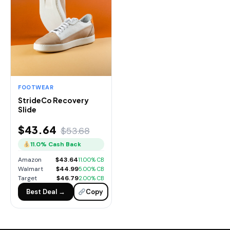
FOOTWEAR
StrideCo Recovery
Slide
$43.64
$53.68
11.0% Cash Back
Amazon
$43.64
11.00% CB
Walmart
$44.99
5.00% CB
Target
$46.79
2.00% CB
Best Deal →
Copy