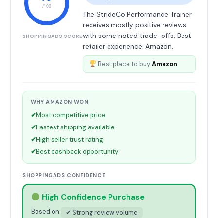
/100
The StrideCo Performance Trainer
receives mostly positive reviews
with some noted trade-offs. Best
SHOPPINGADS SCORE
retailer experience: Amazon.
Best place to buy:
Amazon
WHY AMAZON WON
✔
Most competitive price
✔
Fastest shipping available
✔
High seller trust rating
✔
Best cashback opportunity
SHOPPINGADS CONFIDENCE
High Confidence Purchase
Based on:
✔ Strong review volume