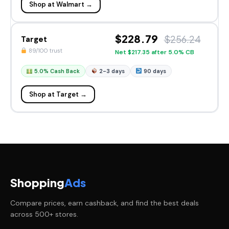
Shop at Walmart →
$228.79
$256.24
Target
89/100 trust
Net $217.35 after 5.0% CB
5.0% Cash Back
2-3 days
90 days
Shop at Target →
Shopping
Ads
Compare prices, earn cashback, and find the best deals
across 500+ stores.