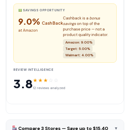
SAVINGS OPPORTUNITY
Cashback is a
bonus
9.0%
Cash Back
savings
on top of the
purchase price — not a
at Amazon
product quality indicator.
Amazon: 9.00%
Target: 5.00%
Walmart: 4.00%
REVIEW INTELLIGENCE
3.8
★
★
★
☆
☆
12 reviews analyzed
Compare 3 Stores — Save up to $15.40
▼