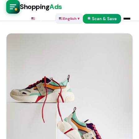
Shopping
Ads
Scan & Save
English ▾
English ▾