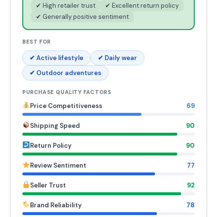
✔ High retailer trust
✔ Excellent return policy
✔ Generally positive sentiment
BEST FOR
✔ Active lifestyle
✔ Daily wear
✔ Outdoor adventures
PURCHASE QUALITY FACTORS
Price Competitiveness
69
Shipping Speed
90
Return Policy
90
Review Sentiment
77
Seller Trust
92
Brand Reliability
78