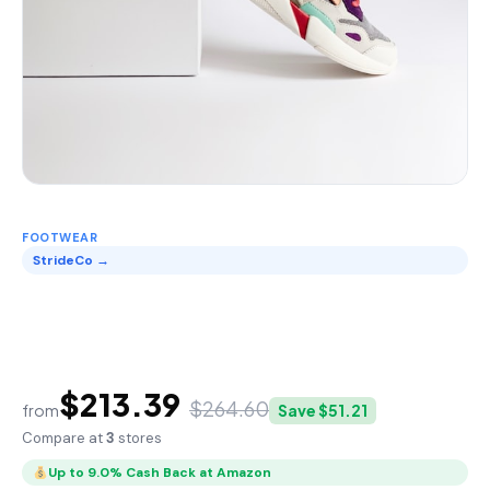
FOOTWEAR
StrideCo →
StrideCo Performance
Trainer
$213.39
$264.60
from
Save $51.21
Compare at
3
stores
Up to 9.0% Cash Back at Amazon