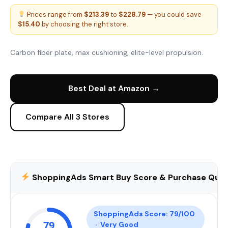
Prices range from
$213.39
to
$228.79
— you could save
$15.40
by choosing the right store.
Carbon fiber plate, max cushioning, elite-level propulsion.
Best Deal at Amazon →
Compare All 3 Stores
ShoppingAds Smart Buy Score & Purchase Qual
ShoppingAds Score: 79/100
79
· Very Good