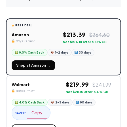
BEST DEAL
$213.39
$264.60
Amazon
92/100 trust
Net $194.18 after 9.0% CB
9.0% Cash Back
1-2 days
30 days
Shop at Amazon →
$219.99
$241.99
Walmart
88/100 trust
Net $211.19 after 4.0% CB
4.0% Cash Back
2-3 days
90 days
Copy
SAVE17