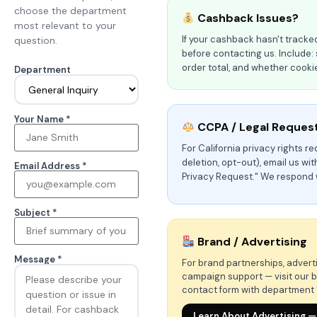
choose the department
Cashback Issues?
most relevant to your
If your cashback hasn't tracked
question.
before contacting us. Include:
order total, and whether cook
Department
Your Name *
CCPA / Legal Reques
For California privacy rights r
deletion, opt-out), email us wi
Email Address *
Privacy Request." We respond 
Subject *
Brand / Advertising
Message *
For brand partnerships, advertis
campaign support — visit our b
contact form with department 
Learn About Advertising —