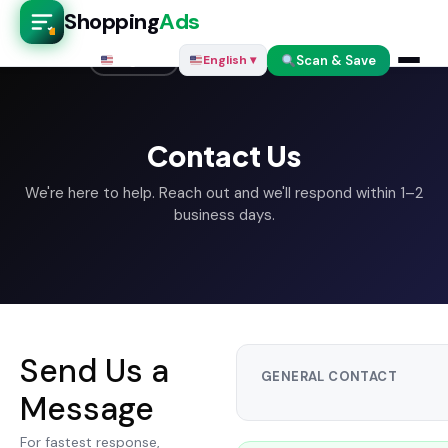
Shopping
Ads
Scan & Save
English ▾
English ▾
Contact Us
We're here to help. Reach out and we'll respond within 1–2
business days.
Send Us a
GENERAL CONTACT
Message
For fastest response,