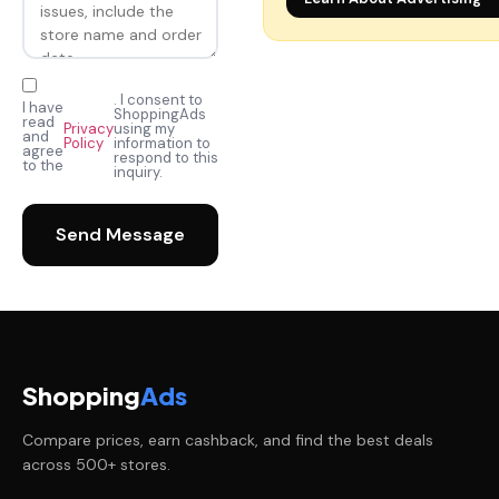
. I consent to
I have
ShoppingAds
read
Privacy
using my
and
Policy
information to
agree
respond to this
to the
inquiry.
Send Message
Shopping
Ads
Compare prices, earn cashback, and find the best deals
across 500+ stores.