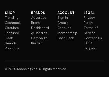
SHOP
BRANDS
ACCOUNT
LEGAL
Trending
Advertise
Sign In
Privacy
Cashback
Brand
Create
Policy
Circulars
Dashboard
Account
Terms of
Featured
@Handles
Membership
Service
Deals
Campaign
Cash Back
Contact Us
Search
Builder
CCPA
Products
Request
© 2026 ShoppingAds. All rights reserved.