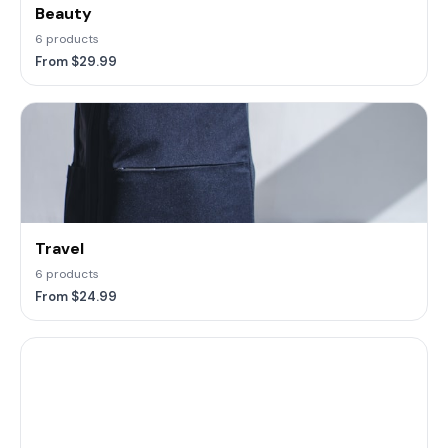
Beauty
6 products
From $29.99
Travel
6 products
From $24.99