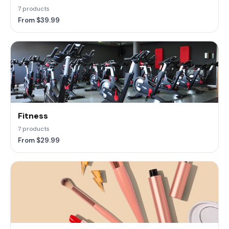
7 products
From $39.99
Fitness
7 products
From $29.99