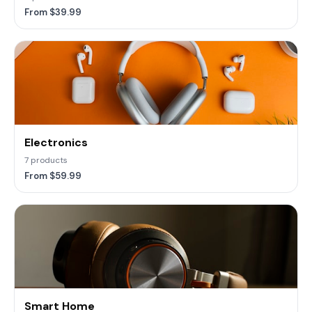
From $39.99
Electronics
7 products
From $59.99
Smart Home