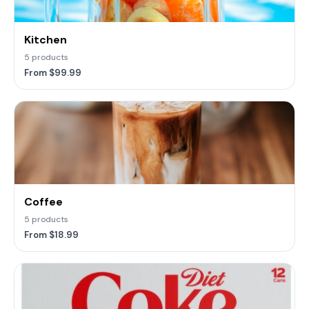
Kitchen
5 products
From $99.99
Coffee
5 products
From $18.99