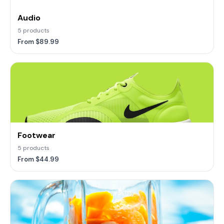
Audio
5 products
From $89.99
Footwear
5 products
From $44.99