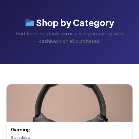
Shop by Category
Find the best deals across every category with
cashback on all purchases.
Gaming
8 products