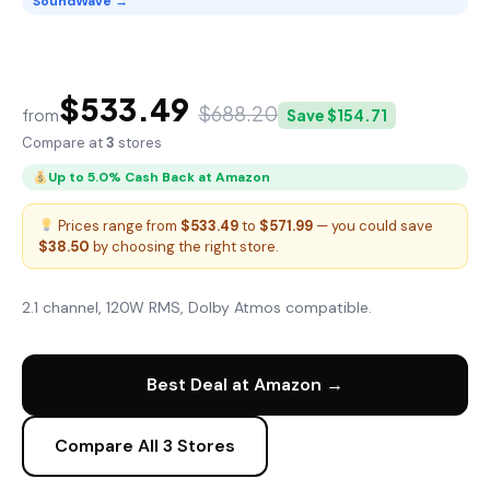
SoundWave →
SoundWave Tower Speaker X
$533.49
$688.20
from
Save $154.71
Compare at
3
stores
Up to 5.0% Cash Back at Amazon
Prices range from
$533.49
to
$571.99
— you could save
$38.50
by choosing the right store.
2.1 channel, 120W RMS, Dolby Atmos compatible.
Best Deal at Amazon →
Compare All 3 Stores