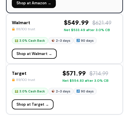
Shop at Amazon →
$549.99
$621.49
Walmart
88/100 trust
Net $533.49 after 3.0% CB
3.0% Cash Back
2-3 days
90 days
Shop at Walmart →
$571.99
$714.99
Target
89/100 trust
Net $554.83 after 3.0% CB
3.0% Cash Back
2-3 days
90 days
Shop at Target →