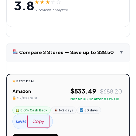
3.8
★
★
★
☆
☆
12 reviews analyzed
Compare 3 Stores — Save up to $38.50
▼
BEST DEAL
$533.49
$688.20
Amazon
92/100 trust
Net $506.82 after 5.0% CB
5.0% Cash Back
1-2 days
30 days
Copy
SAVE9