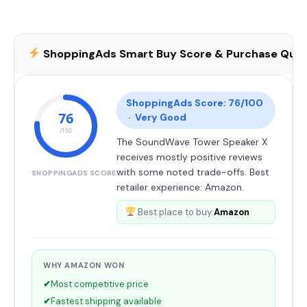
ShoppingAds Smart Buy Score & Purchase Qual
ShoppingAds Score: 76/100
76
· Very Good
/100
The SoundWave Tower Speaker X
receives mostly positive reviews
with some noted trade-offs. Best
SHOPPINGADS SCORE
retailer experience: Amazon.
Best place to buy:
Amazon
WHY AMAZON WON
✔
Most competitive price
✔
Fastest shipping available