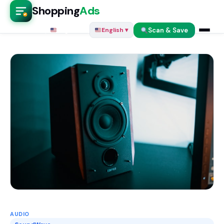
Shopping
Ads
Scan & Save
English ▾
English ▾
AUDIO