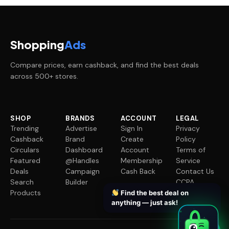
Shopping
Ads
Compare prices, earn cashback, and find the best deals
across 500+ stores.
SHOP
BRANDS
ACCOUNT
LEGAL
Trending
Advertise
Sign In
Privacy
Cashback
Brand
Create
Policy
Circulars
Dashboard
Account
Terms of
Featured
@Handles
Membership
Service
Deals
Campaign
Cash Back
Contact Us
Search
Builder
CCPA
Products
Request
Find the best deal on
anything — just ask!
✦
✦
✦
✦