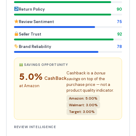
Return Policy
90
Review Sentiment
75
Seller Trust
92
Brand Reliability
78
SAVINGS OPPORTUNITY
Cashback is a
bonus
5.0%
Cash Back
savings
on top of the
purchase price — not a
at Amazon
product quality indicator.
Amazon: 5.00%
Walmart: 3.00%
Target: 3.00%
REVIEW INTELLIGENCE