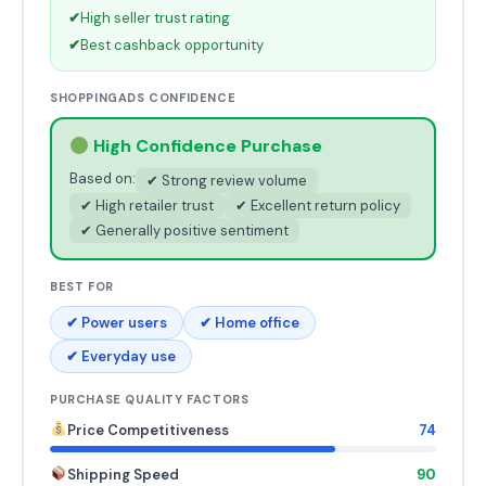
✔
High seller trust rating
✔
Best cashback opportunity
SHOPPINGADS CONFIDENCE
High Confidence Purchase
Based on:
✔ Strong review volume
✔ High retailer trust
✔ Excellent return policy
✔ Generally positive sentiment
BEST FOR
✔ Power users
✔ Home office
✔ Everyday use
PURCHASE QUALITY FACTORS
Price Competitiveness
74
Shipping Speed
90