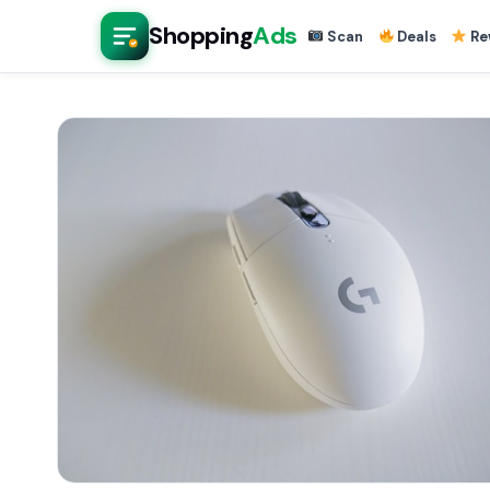
Shopping
Ads
Scan
Deals
Re