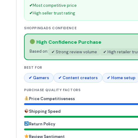
✔
Most competitive price
✔
High seller trust rating
SHOPPINGADS CONFIDENCE
High Confidence Purchase
Based on:
✔ Strong review volume
✔ High retailer tru
BEST FOR
✔ Gamers
✔ Content creators
✔ Home setup
PURCHASE QUALITY FACTORS
Price Competitiveness
Shipping Speed
Return Policy
Review Sentiment