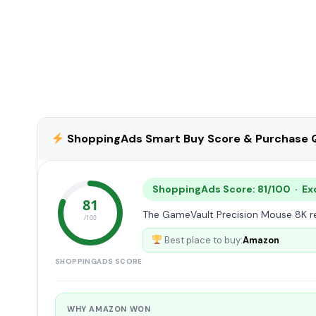
ShoppingAds Smart Buy Score & Purchase Q
ShoppingAds Score: 81/100 · Ex
81
The GameVault Precision Mouse 8K rec
/100
Best place to buy:
Amazon
SHOPPINGADS SCORE
WHY AMAZON WON