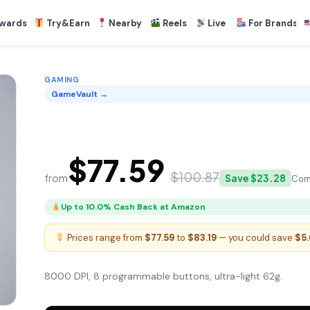
wards
Try&Earn
Nearby
Reels
Live
For Brands
GAMING
GameVault →
GameVault Precision Mouse
$77.59
$100.87
from
Save $23.28
Com
Up to 10.0% Cash Back at Amazon
Prices range from
$77.59
to
$83.19
— you could save
$5
8000 DPI, 8 programmable buttons, ultra-light 62g.