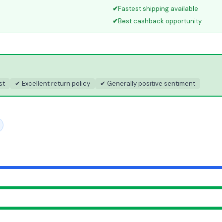
✔
Fastest shipping available
✔
Best cashback opportunity
st
✔ Excellent return policy
✔ Generally positive sentiment