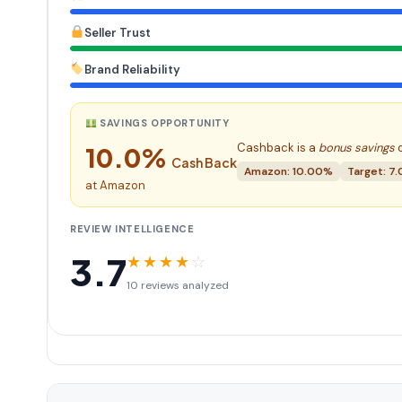
Seller Trust
Brand Reliability
SAVINGS OPPORTUNITY
Cashback is a
bonus savings
o
10.0%
Cash Back
Amazon: 10.00%
Target: 7
at Amazon
REVIEW INTELLIGENCE
3.7
★
★
★
★
☆
10 reviews analyzed