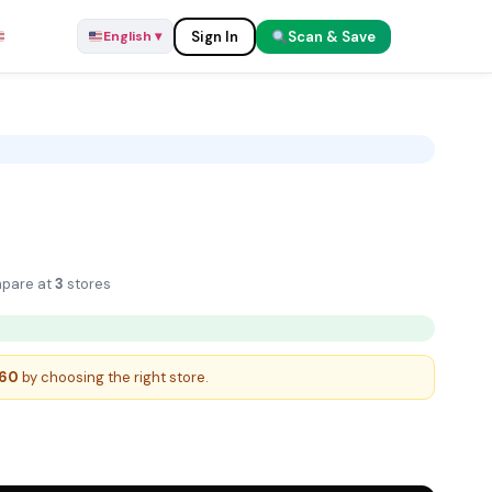
Sign In
Scan & Save
English ▾
English ▾
 8K
pare at
3
stores
.60
by choosing the right store.