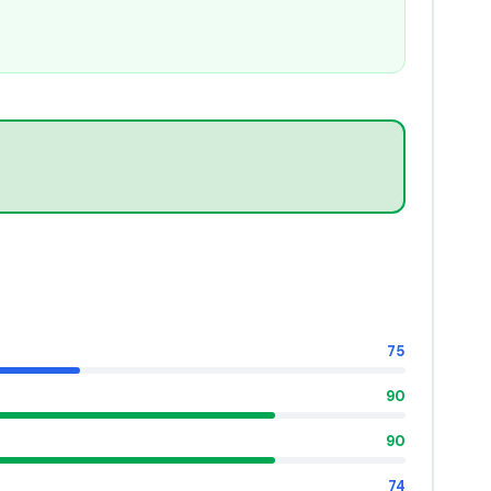
75
90
90
74