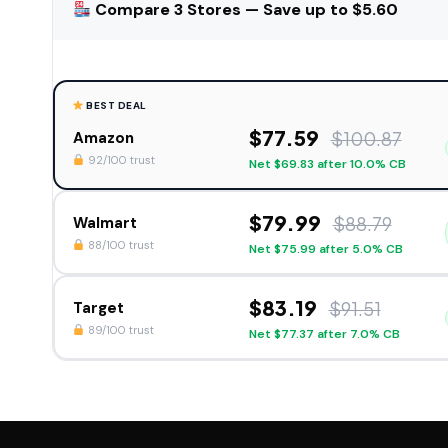
Compare 3 Stores — Save up to $5.60
BEST DEAL
$77.59
$100.87
Amazon
92/100 trust
Net $69.83 after 10.0% CB
$79.99
$88.79
Walmart
88/100 trust
Net $75.99 after 5.0% CB
$83.19
$91.51
Target
89/100 trust
Net $77.37 after 7.0% CB