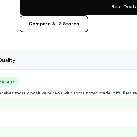
Best Deal
Compare All 3 Stores
uality
cellent
eives mostly positive reviews with some noted trade-offs. Best re