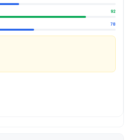
92
78