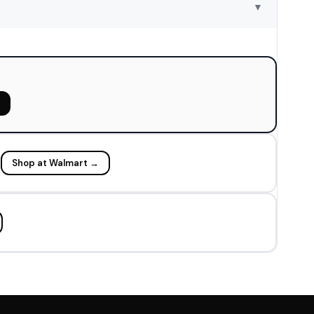
▼
Shop at Walmart →