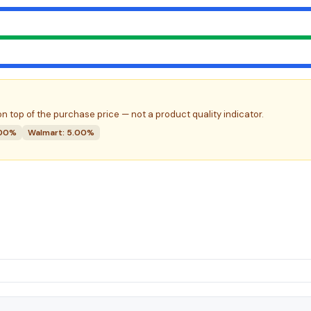
n top of the purchase price — not a product quality indicator.
.00%
Walmart: 5.00%