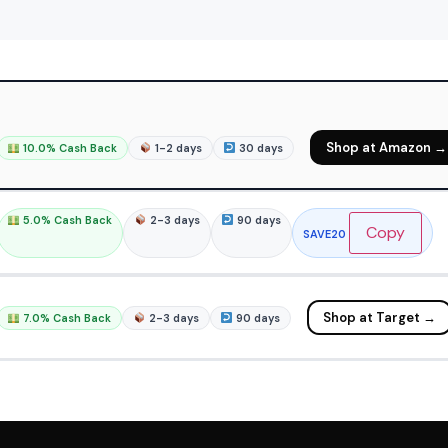
Shop at Amazon →
10.0% Cash Back
1-2 days
30 days
5.0% Cash Back
2-3 days
90 days
Copy
SAVE20
Shop at Target →
7.0% Cash Back
2-3 days
90 days