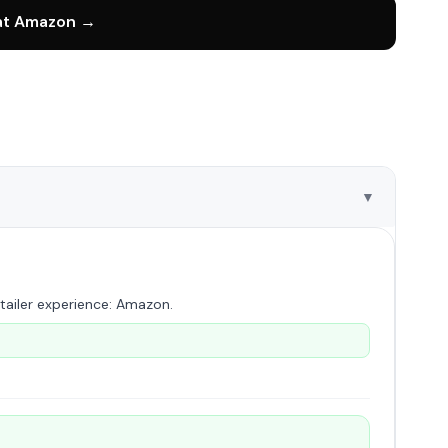
 at Amazon →
▼
tailer experience: Amazon.