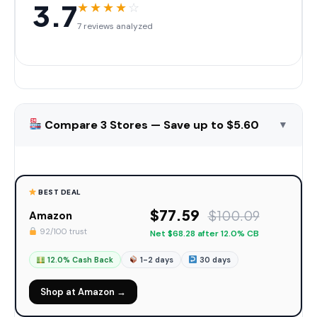
3.7
★
★
★
★
☆
7 reviews analyzed
Compare 3 Stores — Save up to $5.60
▼
BEST DEAL
$77.59
$100.09
Amazon
92/100 trust
Net $68.28 after 12.0% CB
12.0% Cash Back
1-2 days
30 days
Shop at Amazon →