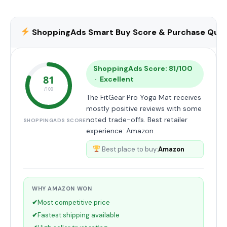
ShoppingAds Smart Buy Score & Purchase Qual
ShoppingAds Score: 81/100
81
· Excellent
/100
The FitGear Pro Yoga Mat receives
mostly positive reviews with some
noted trade-offs. Best retailer
SHOPPINGADS SCORE
experience: Amazon.
Best place to buy:
Amazon
WHY AMAZON WON
✔
Most competitive price
✔
Fastest shipping available