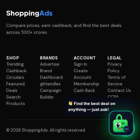
Shopping
Ads
Compare prices, earn cashback, and find the best deals
across 500+ stores.
SHOP
BRANDS
ACCOUNT
LEGAL
Trending
Advertise
Sign In
Privacy
Cashback
Brand
Create
Policy
Circulars
Dashboard
Account
Terms of
Featured
@Handles
Membership
Service
Deals
Campaign
Cash Back
Contact Us
Search
Builder
CCPA
Products
Request
Find the best deal on
anything — just ask!
✦
✦
✦
✦
© 2026 ShoppingAds. All rights reserved.