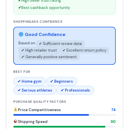
✔
High seller trust rating
✔
Best cashback opportunity
SHOPPINGADS CONFIDENCE
Good Confidence
Based on:
✔ Sufficient review data
✔ High retailer trust
✔ Excellent return policy
✔ Generally positive sentiment
BEST FOR
✔ Home gym
✔ Beginners
✔ Serious athletes
✔ Professionals
PURCHASE QUALITY FACTORS
Price Competitiveness
74
Shipping Speed
90