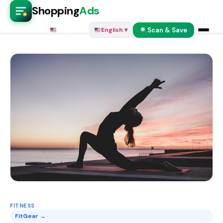
Shopping
Ads
Scan & Save
English ▾
English ▾
FITNESS
FitGear →