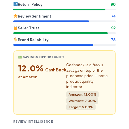
Return Policy
90
Review Sentiment
74
Seller Trust
92
Brand Reliability
78
SAVINGS OPPORTUNITY
Cashback is a
bonus
12.0%
Cash Back
savings
on top of the
purchase price — not a
at Amazon
product quality
indicator.
Amazon: 12.00%
Walmart: 7.00%
Target: 5.00%
REVIEW INTELLIGENCE