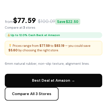
FitGear Pro Yoga Mat
$77.59
$100.09
from
Save $22.50
Compare at
3
stores
Up to 12.0% Cash Back at Amazon
Prices range from
$77.59
to
$83.19
— you could save
$5.60
by choosing the right store.
6mm natural rubber, non-slip texture, alignment lines.
Best Deal at Amazon →
Compare All 3 Stores