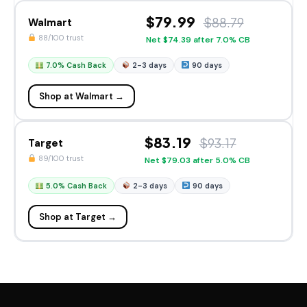
$79.99
$88.79
Walmart
88/100 trust
Net $74.39 after 7.0% CB
7.0% Cash Back
2-3 days
90 days
Shop at Walmart →
$83.19
$93.17
Target
89/100 trust
Net $79.03 after 5.0% CB
5.0% Cash Back
2-3 days
90 days
Shop at Target →