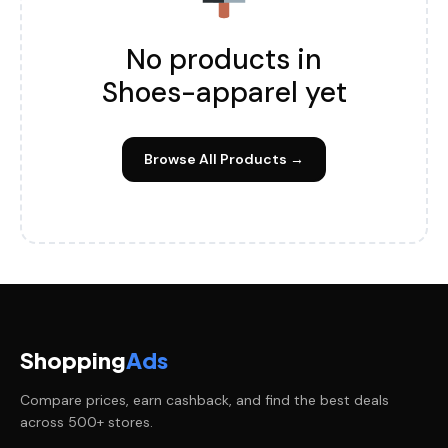
No products in
Shoes-apparel yet
Browse All Products →
Shopping
Ads
Compare prices, earn cashback, and find the best deals
across 500+ stores.