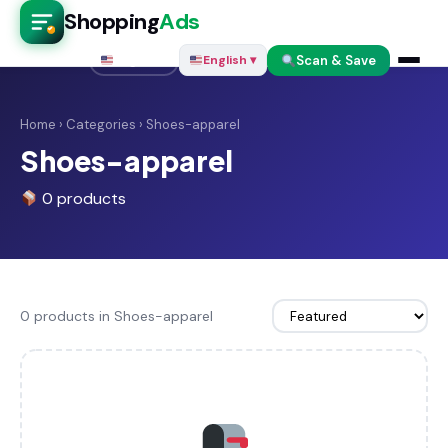
Shopping
Ads
Scan & Save
English ▾
English ▾
Home
›
Categories
› Shoes-apparel
Shoes-apparel
0 products
0 products in Shoes-apparel