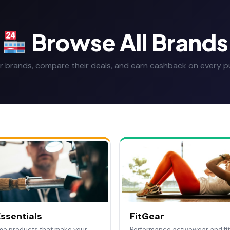
Browse All Brands
r brands, compare their deals, and earn cashback on every p
ssentials
FitGear
me products that make your
Performance activewear and fi