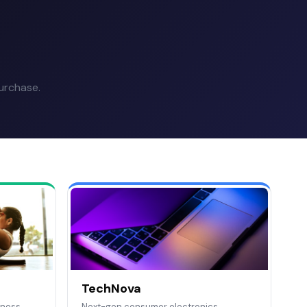
urchase.
TechNova
tness
Next-gen consumer electronics.