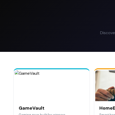
Discove
GameVault
HomeE
Gaming gear built for winners.
Smart ho