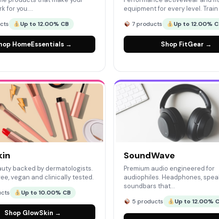
k for you.…
equipment for every level. Trai
cts
Up to 12.00% CB
7 products
Up to 12.00% 
hop HomeEssentials →
Shop FitGear →
kin
SoundWave
uty backed by dermatologists.
Premium audio engineered for
ee, vegan and clinically tested.
audiophiles. Headphones, spea
soundbars that…
cts
Up to 10.00% CB
5 products
Up to 12.00% 
Shop GlowSkin →