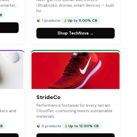
n smarter,…
Ultrabooks, drones, smart devices — built
for…
CB
7 products
Up to 11.00% CB
Shop TechNova →
StrideCo
Performance footwear for every terrain.
kers and
CloudTec cushioning meets sustainable
materials.
CB
5 products
Up to 12.00% CB